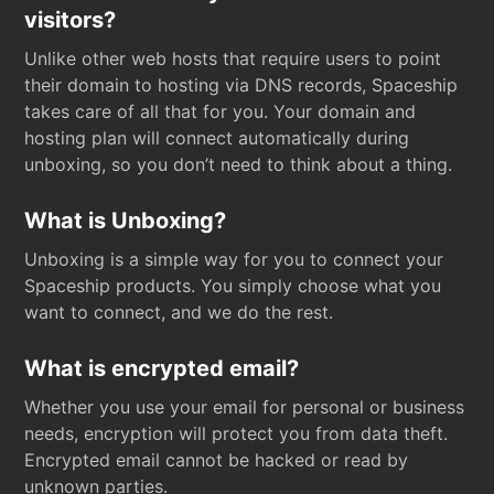
visitors?
Unlike other web hosts that require users to point
their domain to hosting via DNS records, Spaceship
takes care of all that for you. Your domain and
hosting plan will connect automatically during
unboxing, so you don’t need to think about a thing.
What is Unboxing?
Unboxing is a simple way for you to connect your
Spaceship products. You simply choose what you
want to connect, and we do the rest.
What is encrypted email?
Whether you use your email for personal or business
needs, encryption will protect you from data theft.
Encrypted email cannot be hacked or read by
unknown parties.