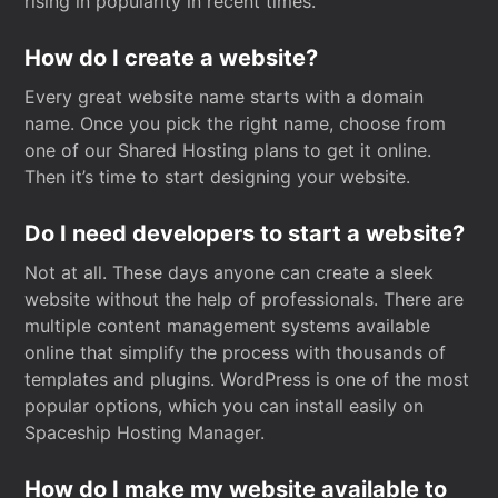
rising in popularity in recent times.
How do I create a website?
Every great website name starts with a domain
name. Once you pick the right name, choose from
one of our Shared Hosting plans to get it online.
Then it’s time to start designing your website.
Do I need developers to start a website?
Not at all. These days anyone can create a sleek
website without the help of professionals. There are
multiple content management systems available
online that simplify the process with thousands of
templates and plugins. WordPress is one of the most
popular options, which you can install easily on
Spaceship Hosting Manager.
How do I make my website available to