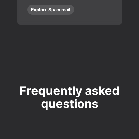
Explore Spacemail
Frequently asked
questions