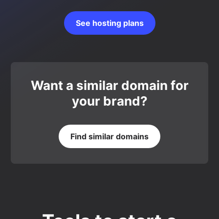
See hosting plans
Want a similar domain for
your brand?
Find similar domains