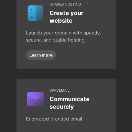
SHARED HOSTING
Create your
website
Launch your domain with speedy,
secure, and stable hosting.
Learn more
SPACEMAIL
Communicate
securely
Encrypted branded email.