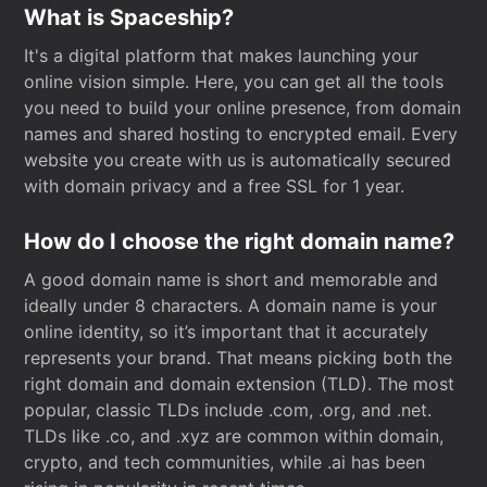
What is Spaceship?
It's a digital platform that makes launching your
online vision simple. Here, you can get all the tools
you need to build your online presence, from domain
names and shared hosting to encrypted email. Every
website you create with us is automatically secured
with domain privacy and a free SSL for 1 year.
How do I choose the right domain name?
A good domain name is short and memorable and
ideally under 8 characters. A domain name is your
online identity, so it’s important that it accurately
represents your brand. That means picking both the
right domain and domain extension (TLD). The most
popular, classic TLDs include .com, .org, and .net.
TLDs like .co, and .xyz are common within domain,
crypto, and tech communities, while .ai has been