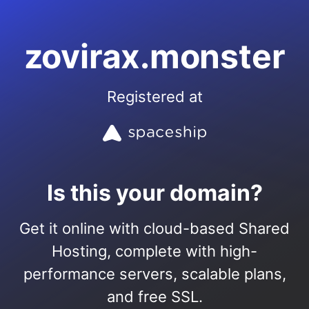
zovirax.monster
Registered at
Is this your domain?
Get it online with cloud-based Shared
Hosting, complete with high-
performance servers, scalable plans,
and free SSL.