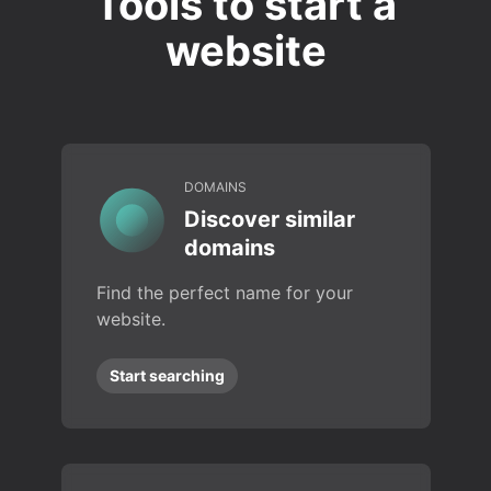
Tools to start a
website
DOMAINS
Discover similar
domains
Find the perfect name for your
website.
Start searching